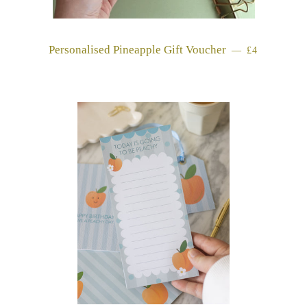
Personalised Pineapple Gift Voucher
REGULAR 
—
£4