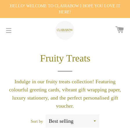
HELLO! WELCOME TO CLAIRABOW I HOPE YOU LOVE IT
HERE!
CA
SITE NAVIGATION
Fruity Treats
Indulge in our fruity treats collection! Featuring
colourful greeting cards, vibrant gift wrapping paper,
luxury stationery, and the perfect personalised gift
voucher.
Sort by