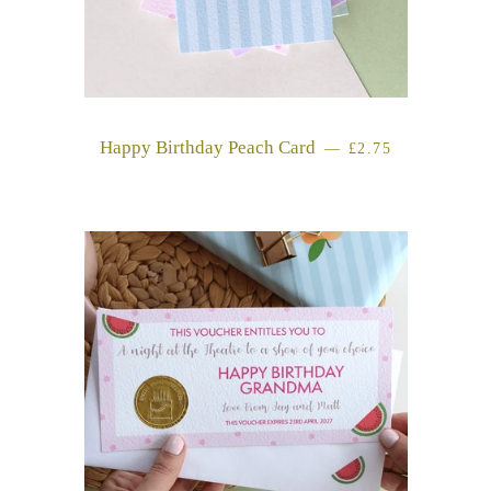
Happy Birthday Peach Card
REGULAR PRICE
—
£2.75