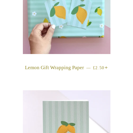
Lemon Gift Wrapping Paper
REGULAR PRICE
+
—
£2.50