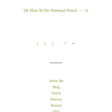
DL Slim To Do Notepad Peach
REGULAR PRI
—
£6
NEXT
1
2
3
…
7
About Me
Blog
Search
Delivery
Returns
FAQ