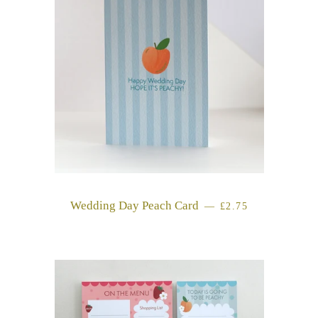
Wedding Day Peach Card
REGULAR PRICE
—
£2.75