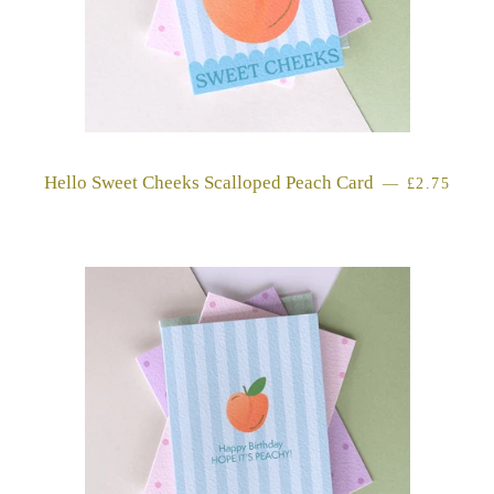
Hello Sweet Cheeks Scalloped Peach Card
REGULAR 
—
£2.75