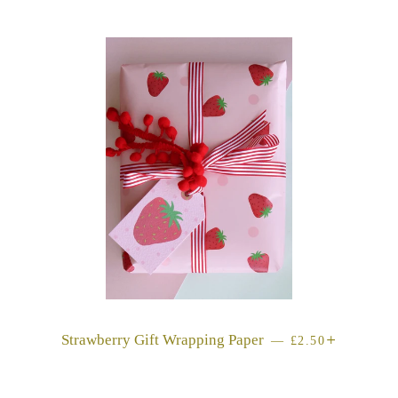
Strawberry Gift Wrapping Paper
REGULAR PRIC
+
—
£2.50