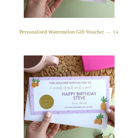
Personalised Watermelon Gift Voucher
REGULAR 
—
£4