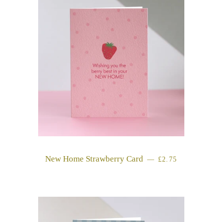
New Home Strawberry Card
REGULAR PRICE
—
£2.75