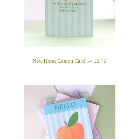
New Home Lemon Card
REGULAR PRICE
—
£2.75