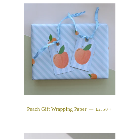
Peach Gift Wrapping Paper
REGULAR PRICE
+
—
£2.50