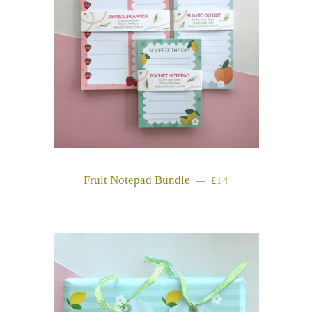
Fruit Notepad Bundle
REGULAR PRICE
—
£14