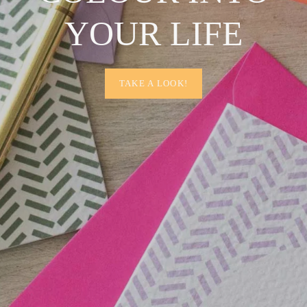
YOUR LIFE
TAKE A LOOK!