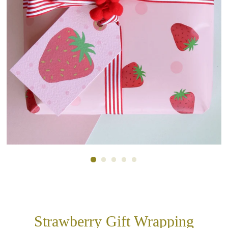
Strawberry Gift Wrapping