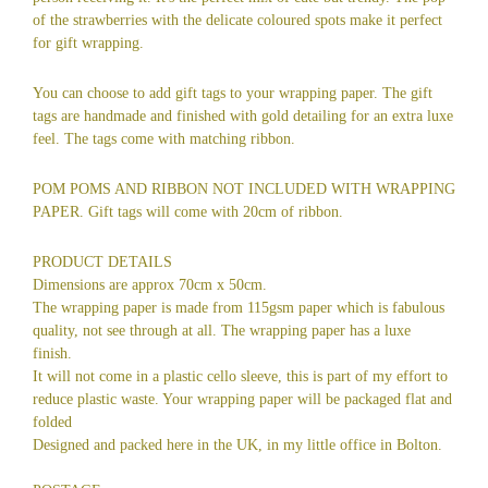
of the strawberries with the delicate coloured spots make it perfect
for gift wrapping.
You can choose to add gift tags to your wrapping paper. The gift
tags are handmade and finished with gold detailing for an extra luxe
feel. The tags come with matching ribbon.
POM POMS AND RIBBON NOT INCLUDED WITH WRAPPING
PAPER. Gift tags will come with 20cm of ribbon.
PRODUCT DETAILS
Dimensions are approx 70cm x 50cm.
The wrapping paper is made from 115gsm paper which is fabulous
quality, not see through at all. The wrapping paper has a luxe
finish.
It will not come in a plastic cello sleeve, this is part of my effort to
reduce plastic waste. Your wrapping paper will be packaged flat and
folded
Designed and packed here in the UK, in my little office in Bolton.