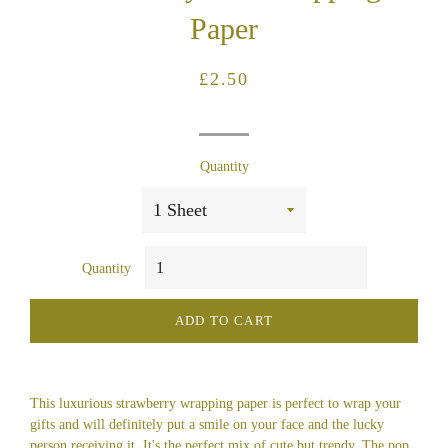
Paper
Regular
Sale
£2.50
price
price
Quantity
Quantity
ADD TO CART
This luxurious strawberry wrapping paper is perfect to wrap your
gifts and will definitely put a smile on your face and the lucky
person receiving it. It's the perfect mix of cute but trendy. The pop