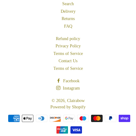
Search
Delivery
Returns
FAQ
Refund policy
Privacy Policy
Terms of Service
Contact Us
Terms of Service
Facebook
Instagram
© 2026,
Clairabow
Powered by Shopify
Payment
methods