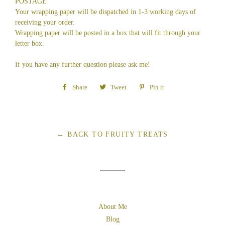
POSTAGE
Your wrapping paper will be dispatched in 1-3 working days of
receiving your order.
Wrapping paper will be posted in a box that will fit through your
letter box.
If you have any further question please ask me!
Share
Share
Tweet
Tweet
Pin it
Pin
on
on
on
Facebook
Twitter
Pinterest
← BACK TO FRUITY TREATS
About Me
Blog