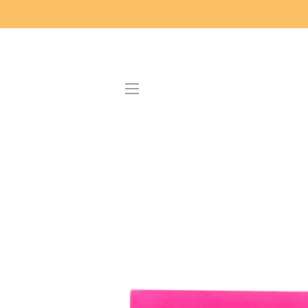
SITE NAVIGATION