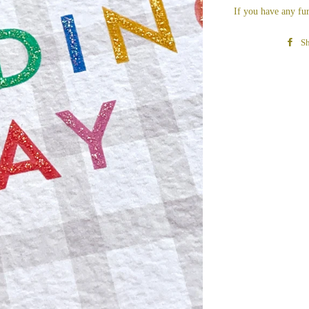
If you have any fur
Sh