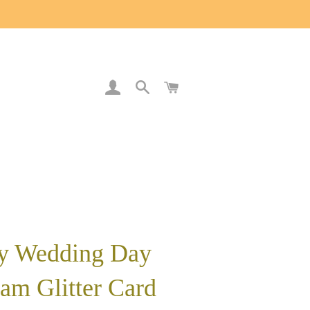
LOG IN
SEARCH
CART
y Wedding Day
am Glitter Card