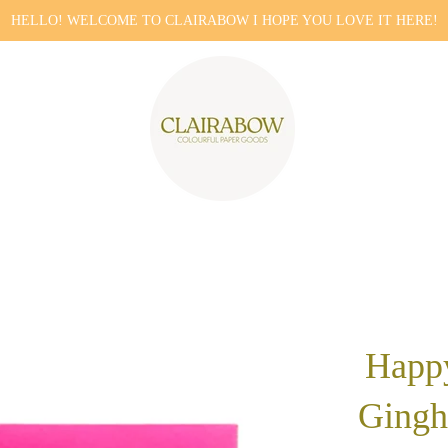
HELLO! WELCOME TO CLAIRABOW I HOPE YOU LOVE IT HERE!
Happ
Gingh