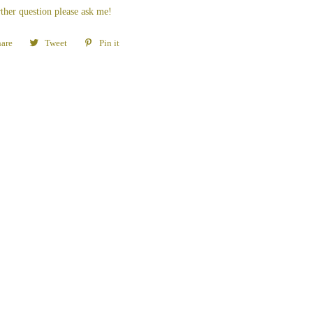
ther question please ask me!
are
Share
Tweet
Tweet
Pin it
Pin
on
on
on
Facebook
Twitter
Pinterest