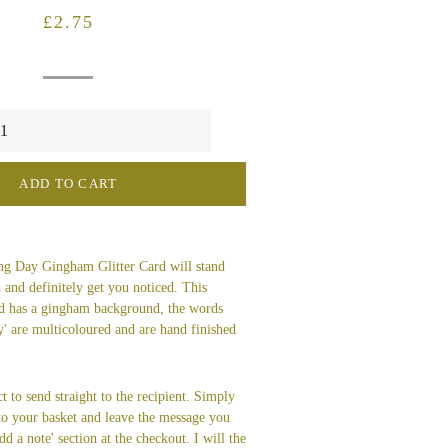
Regular
Sale
£2.75
price
price
ADD TO CART
g Day Gingham Glitter Card will stand
 and definitely get you noticed. This
rd has a gingham background, the words
' are multicoloured and are hand finished
t to send straight to the recipient. Simply
 to your basket and leave the message you
dd a note' section at the checkout. I will the