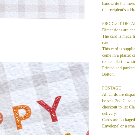
handwrite the mess
the recipient's ad
PRODUCT DETA
Dimensions are ap
The card is made f
card.
This card is suppli
come in a plastic ce
reduce plastic wast
Printed and packed 
Bolton.
POSTAGE
All cards are dispa
be sent 2nd Class a
checkout to 1st Cla
delivery.
Cards are packaged 
Envelope' or a smal