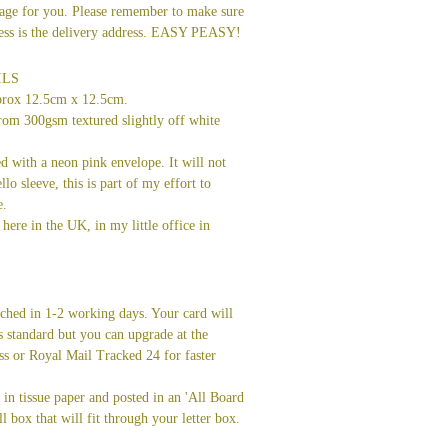
age for you. Please remember to make sure
dress is the delivery address. EASY PEASY!
ILS
prox 12.5cm x 12.5cm.
rom 300gsm textured slightly off white
ed with a neon pink envelope. It will not
llo sleeve, this is part of my effort to
e.
here in the UK, in my little office in
tched in 1-2 working days. Your card will
s standard but you can upgrade at the
ss or Royal Mail Tracked 24 for faster
in tissue paper and posted in an 'All Board
l box that will fit through your letter box.