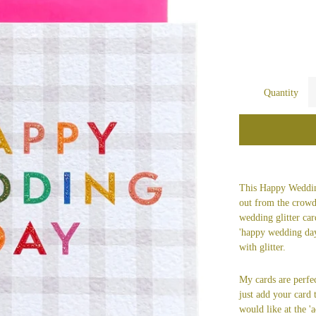
Quantity
This Happy Weddin
out from the crowd
wedding glitter ca
'happy wedding day
with glitter.
My cards are perfec
just add your card
would like at the 'a