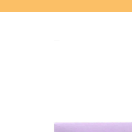
SITE NAVIGATION