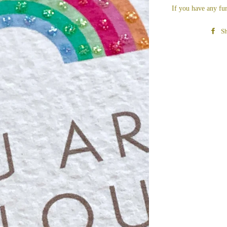
If you have any fur
Sh