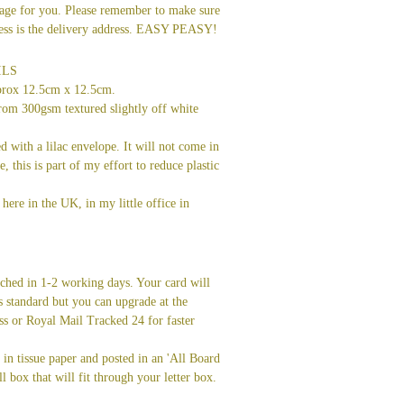
age for you. Please remember to make sure
dress is the delivery address. EASY PEASY!
ILS
prox 12.5cm x 12.5cm.
rom 300gsm textured slightly off white
ed with a lilac envelope. It will not come in
ve, this is part of my effort to reduce plastic
here in the UK, in my little office in
tched in 1-2 working days. Your card will
s standard but you can upgrade at the
ss or Royal Mail Tracked 24 for faster
in tissue paper and posted in an 'All Board
l box that will fit through your letter box.