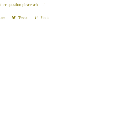
ther question please ask me!
are
Share
Tweet
Tweet
Pin it
Pin
on
on
on
Facebook
Twitter
Pinterest