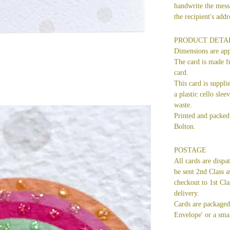
handwrite the mess
the recipient's ad
PRODUCT DETA
Dimensions are ap
The card is made f
card.
This card is suppli
a plastic cello slee
waste.
Printed and packed 
Bolton.
POSTAGE
All cards are dispa
be sent 2nd Class a
checkout to 1st Cla
delivery.
Cards are packaged 
Envelope' or a smal