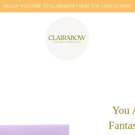
HELLO! WELCOME TO CLAIRABOW I HOPE YOU LOVE IT HERE!
You 
Fantas