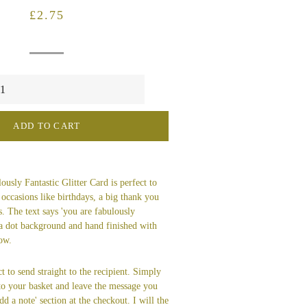
Regular
Sale
£2.75
price
price
ADD TO CART
usly Fantastic Glitter Card is perfect to
 occasions like birthdays, a big thank you
s. The text says 'you are fabulously
ka dot background and hand finished with
bow.
t to send straight to the recipient. Simply
 to your basket and leave the message you
dd a note' section at the checkout. I will the