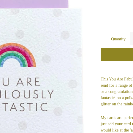
Quantity
This You Are Fabulo
send for a range of
or a congratulation
fantastic' on a pol
glitter on the rain
My cards are perfec
just add your card
would like at the 'a