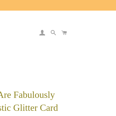
LOG IN
SEARCH
CART
Are Fabulously
tic Glitter Card