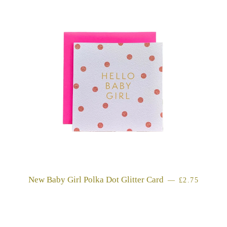
New Baby Girl Polka Dot Glitter Card
REGULAR P
—
£2.75