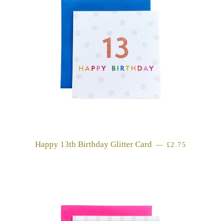
Happy 13th Birthday Glitter Card
REGULAR PRI
—
£2.75