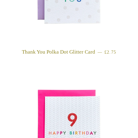
Thank You Polka Dot Glitter Card
REGULAR PRI
—
£2.75