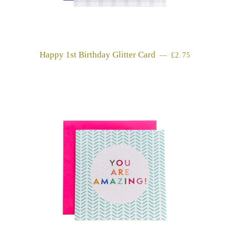
Happy 1st Birthday Glitter Card
REGULAR PRI
—
£2.75