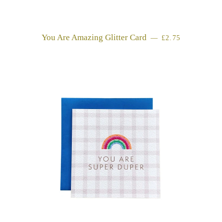
You Are Amazing Glitter Card
REGULAR PRIC
—
£2.75