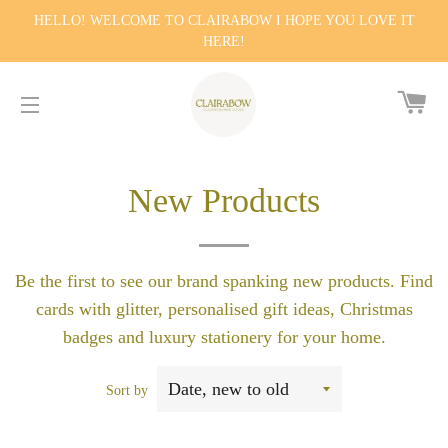
HELLO! WELCOME TO CLAIRABOW I HOPE YOU LOVE IT
HERE!
CA
SITE NAVIGATION
New Products
Be the first to see our brand spanking new products. Find
cards with glitter, personalised gift ideas, Christmas
badges and luxury stationery for your home.
Sort by