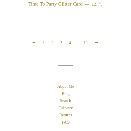
Time To Party Glitter Card
REGULAR PRICE
—
£2.75
PREVIOUS
NEXT
1
2
3
4
…
11
About Me
Blog
Search
Delivery
Returns
FAQ