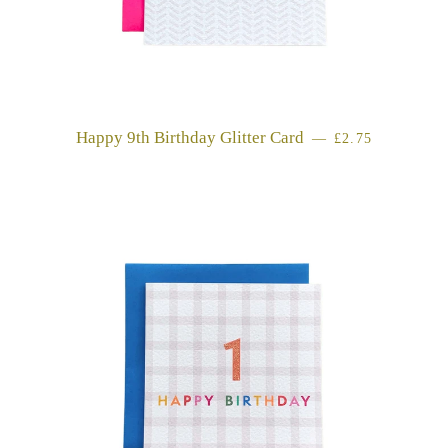
Happy 9th Birthday Glitter Card
REGULAR PRI
—
£2.75