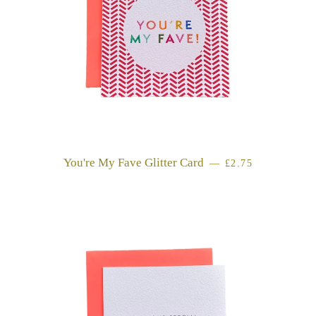
You're My Fave Glitter Card
REGULAR PRICE
—
£2.75