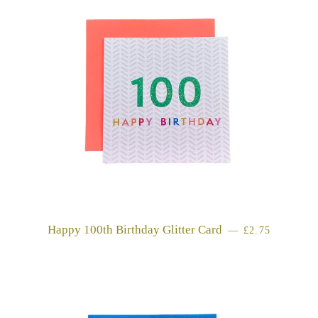
Happy 100th Birthday Glitter Card
REGULAR PR
—
£2.75