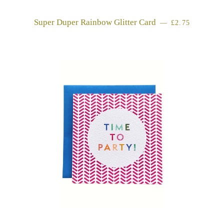
Super Duper Rainbow Glitter Card
REGULAR PR
—
£2.75