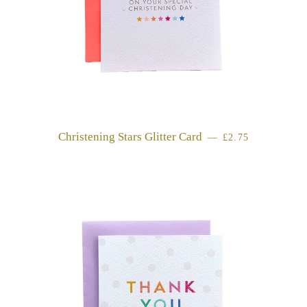
Christening Stars Glitter Card
REGULAR PRIC
—
£2.75