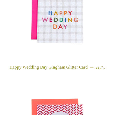
Happy Wedding Day Gingham Glitter Card
REGULAR
—
£2.75