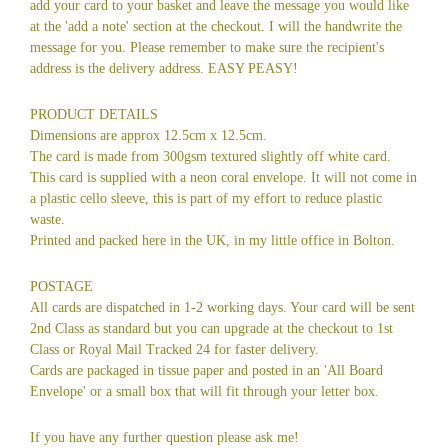
add your card to your basket and leave the message you would like
at the 'add a note' section at the checkout. I will the handwrite the
message for you. Please remember to make sure the recipient's
address is the delivery address. EASY PEASY!
PRODUCT DETAILS
Dimensions are approx 12.5cm x 12.5cm.
The card is made from 300gsm textured slightly off white card.
This card is supplied with a neon coral envelope. It will not come in
a plastic cello sleeve, this is part of my effort to reduce plastic
waste.
Printed and packed here in the UK, in my little office in Bolton.
POSTAGE
All cards are dispatched in 1-2 working days. Your card will be sent
2nd Class as standard but you can upgrade at the checkout to 1st
Class or Royal Mail Tracked 24 for faster delivery.
Cards are packaged in tissue paper and posted in an 'All Board
Envelope' or a small box that will fit through your letter box.
If you have any further question please ask me!