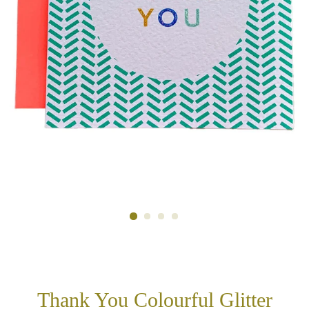
Thank You Colourful Glitter