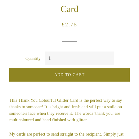
Card
Regular
Sale
£2.75
price
price
Quantity
ADD TO CART
This Thank You Colourful Glitter Card is the perfect way to say
thanks to someone! It is bright and fresh and will put a smile on
someone's face when they receive it. The words 'thank you' are
multicoloured and hand finished with glitter.
My cards are perfect to send straight to the recipient. Simply just