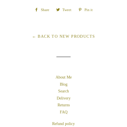
Share
Share
Tweet
Tweet
Pin it
Pin
on
on
on
Facebook
Twitter
Pinterest
← BACK TO NEW PRODUCTS
About Me
Blog
Search
Delivery
Returns
FAQ
Refund policy