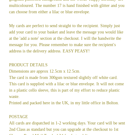
multicoloured. The number 17 is hand finished with glitter and you
can choose from either a lilac or blue envelope.
My cards are perfect to send straight to the recipient. Simply just
add your card to your basket and leave the message you would like
at the 'add a note' section at the checkout. I will the handwrite the
message for you. Please remember to make sure the recipient's
address is the delivery address. EASY PEASY!
PRODUCT DETAILS
Dimensions are approx 12.5cm x 12.5cm.
The card is made from 300gsm textured slightly off white card.
This card is supplied with a lilac or blue envelope. It will not come
in a plastic cello sleeve, this is part of my effort to reduce plastic
waste.
Printed and packed here in the UK, in my little office in Bolton.
POSTAGE
All cards are dispatched in 1-2 working days. Your card will be sent
2nd Class as standard but you can upgrade at the checkout to 1st