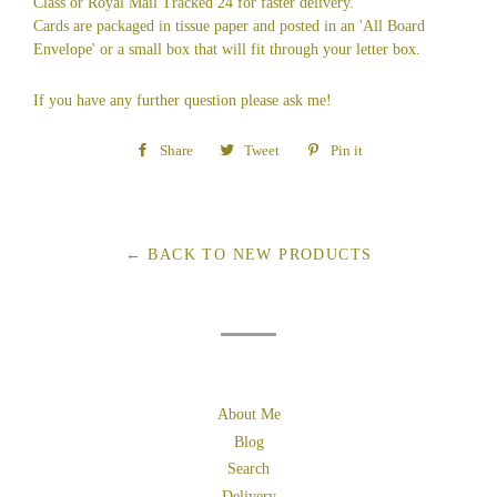
Class or Royal Mail Tracked 24 for faster delivery.
Cards are packaged in tissue paper and posted in an 'All Board
Envelope' or a small box that will fit through your letter box.
If you have any further question please ask me!
Share
Share
Tweet
Tweet
Pin it
Pin
on
on
on
Facebook
Twitter
Pinterest
← BACK TO NEW PRODUCTS
About Me
Blog
Search
Delivery