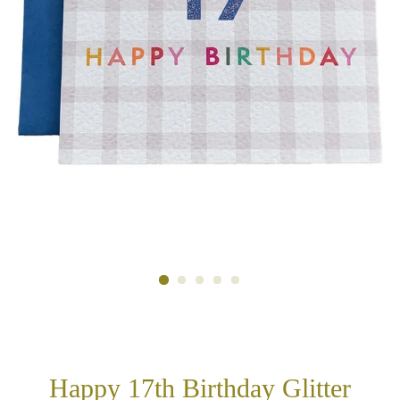
Happy 17th Birthday Glitter