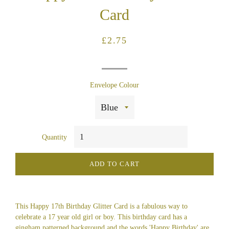
Card
Regular
Sale
£2.75
price
price
Envelope Colour
Quantity
ADD TO CART
This Happy 17th Birthday Glitter Card is a fabulous way to
celebrate a 17 year old girl or boy. This birthday card has a
gingham patterned background and the words 'Happy Birthday' are