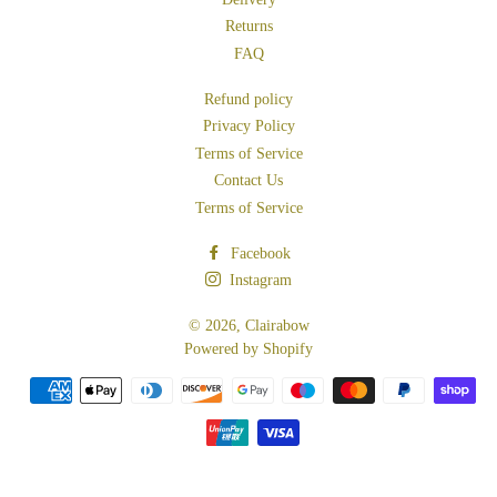
Returns
FAQ
Refund policy
Privacy Policy
Terms of Service
Contact Us
Terms of Service
Facebook
Instagram
© 2026,
Clairabow
Powered by Shopify
Payment
methods