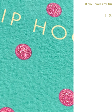
If you have any fur
Sh