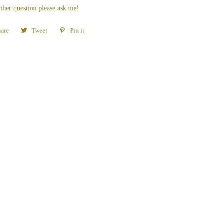
ther question please ask me!
are
Share
Tweet
Tweet
Pin it
Pin
on
on
on
Facebook
Twitter
Pinterest