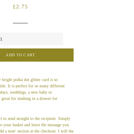
Regular
Sale
£2.75
price
price
ADD TO CART
 bright polka dot glitter card is so
ile. It is perfect for so many different
thdays, weddings, a new baby or
 great for stashing in a drawer for
t to send straight to the recipient. Simply
 to your basket and leave the message you
dd a note' section at the checkout. I will the