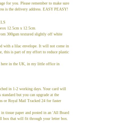
age for you. Please remember to make sure
dress is the delivery address. EASY PEASY!
ILS
prox 12.5cm x 12.5cm.
rom 300gsm textured slightly off white
ed with a lilac envelope. It will not come in
ve, this is part of my effort to reduce plastic
here in the UK, in my little office in
tched in 1-2 working days. Your card will
s standard but you can upgrade at the
ss or Royal Mail Tracked 24 for faster
in tissue paper and posted in an 'All Board
l box that will fit through your letter box.