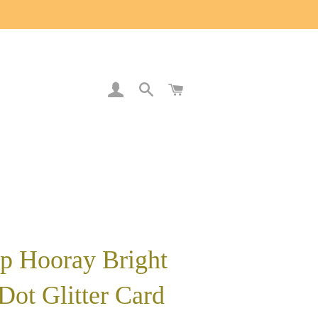
LOG IN
SEARCH
CART
p Hooray Bright
Dot Glitter Card