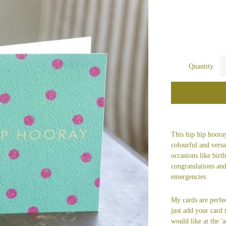
Quantity
This hip hip hooray
colourful and versat
occasions like bir
congratulations and
emergencies.
My cards are perfec
just add your card
would like at the 'a