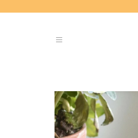
SITE NAVIGATION