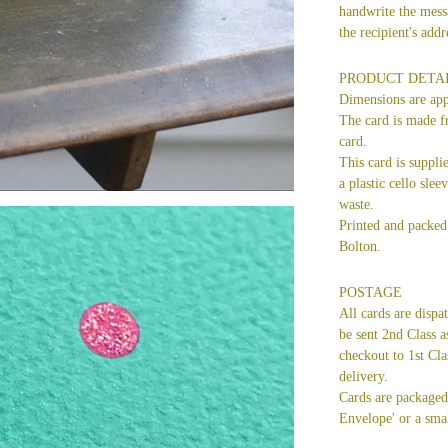
handwrite the mess
the recipient's ad
PRODUCT DETA
Dimensions are ap
The card is made f
card.
This card is suppli
a plastic cello slee
waste.
Printed and packed 
Bolton.
POSTAGE
All cards are dispa
be sent 2nd Class a
checkout to 1st Cla
delivery.
Cards are packaged 
Envelope' or a smal