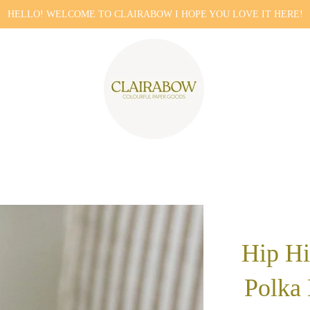
HELLO! WELCOME TO CLAIRABOW I HOPE YOU LOVE IT HERE!
Hip Hi
Polka 