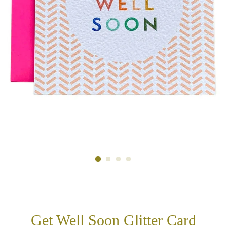
Get Well Soon Glitter Card