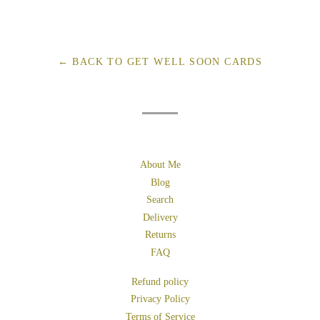
on
on
on
Facebook
Twitter
Pinterest
← BACK TO GET WELL SOON CARDS
About Me
Blog
Search
Delivery
Returns
FAQ
Refund policy
Privacy Policy
Terms of Service