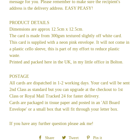
message for you. Please remember to make sure the recipient's
address is the delivery address. EASY PEASY!
PRODUCT DETAILS
Dimensions are approx 12.5cm x 12.5cm.
The card is made from 300gsm textured slightly off white card.
This card is supplied with a neon pink envelope. It will not come in
a plastic cello sleeve, this is part of my effort to reduce plastic
waste.
Printed and packed here in the UK, in my little office in Bolton.
POSTAGE
All cards are dispatched in 1-2 working days. Your card will be sent
2nd Class as standard but you can upgrade at the checkout to 1st
Class or Royal Mail Tracked 24 for faster delivery.
Cards are packaged in tissue paper and posted in an 'All Board
Envelope' or a small box that will fit through your letter box.
If you have any further question please ask me!
Share
Share
Tweet
Tweet
Pin it
Pin