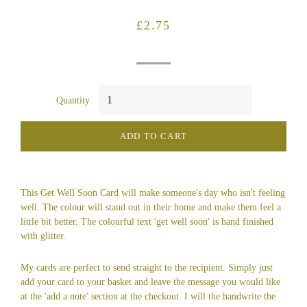
Regular
Sale
£2.75
price
price
Quantity
ADD TO CART
This Get Well Soon Card will make someone's day who isn't feeling
well. The colour will stand out in their home and make them feel a
little bit better. The colourful text 'get well soon' is hand finished
with glitter.
My cards are perfect to send straight to the recipient. Simply just
add your card to your basket and leave the message you would like
at the 'add a note' section at the checkout. I will the handwrite the