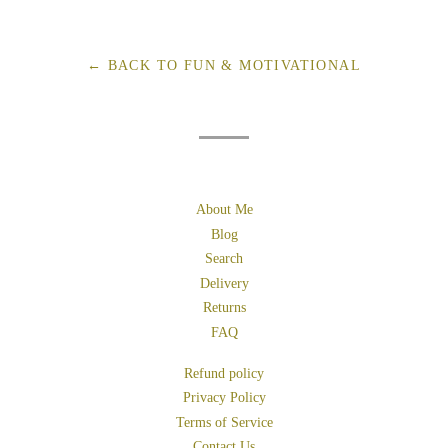
on
on
on
Facebook
Twitter
Pinterest
← BACK TO FUN & MOTIVATIONAL
About Me
Blog
Search
Delivery
Returns
FAQ
Refund policy
Privacy Policy
Terms of Service
Contact Us