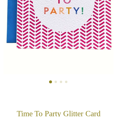
Time To Party Glitter Card