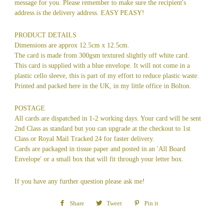
message for you. Please remember to make sure the recipient's
address is the delivery address. EASY PEASY!
PRODUCT DETAILS
Dimensions are approx 12.5cm x 12.5cm.
The card is made from 300gsm textured slightly off white card.
This card is supplied with a blue envelope. It will not come in a
plastic cello sleeve, this is part of my effort to reduce plastic waste.
Printed and packed here in the UK, in my little office in Bolton.
POSTAGE
All cards are dispatched in 1-2 working days. Your card will be sent
2nd Class as standard but you can upgrade at the checkout to 1st
Class or Royal Mail Tracked 24 for faster delivery.
Cards are packaged in tissue paper and posted in an 'All Board
Envelope' or a small box that will fit through your letter box.
If you have any further question please ask me!
Share
Share
Tweet
Tweet
Pin it
Pin