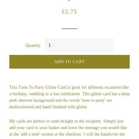
Regular
Sale
£2.75
price
price
Quantity
ADD TO CART
This Time To Party Glitter Card is great for different occasions like
a birthday, wedding or a fun celebration. This glitter card has a deep
pink chevron background and the words 'time to party' are
multicoloured and hand finished with glitter.
My cards are perfect to send straight to the recipient. Simply just
add your card to your basket and leave the message you would like
at the 'add a note' section at the checkout. I will the handwrite the