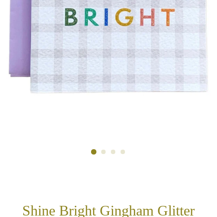
Shine Bright Gingham Glitter