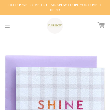
HELLO! WELCOME TO CLAIRABOW I HOPE YOU LOVE IT
HERE!
CA
SITE NAVIGATION