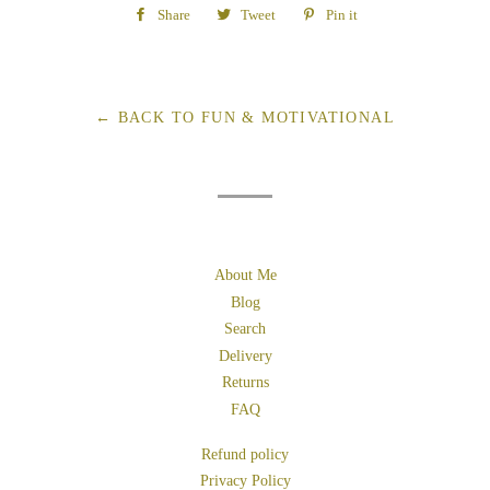
Share
Share
Tweet
Tweet
Pin it
Pin
on
on
on
Facebook
Twitter
Pinterest
← BACK TO FUN & MOTIVATIONAL
About Me
Blog
Search
Delivery
Returns
FAQ
Refund policy
Privacy Policy