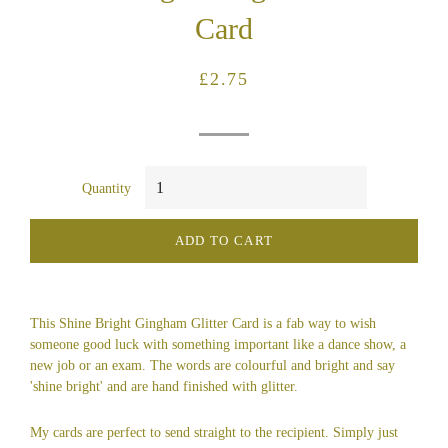
Card
Regular
Sale
£2.75
price
price
Quantity
ADD TO CART
This Shine Bright Gingham Glitter Card is a fab way to wish
someone good luck with something important like a dance show, a
new job or an exam. The words are colourful and bright and say
'shine bright' and are hand finished with glitter.
My cards are perfect to send straight to the recipient. Simply just