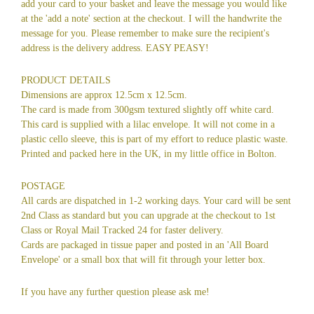
add your card to your basket and leave the message you would like
at the 'add a note' section at the checkout. I will the handwrite the
message for you. Please remember to make sure the recipient's
address is the delivery address. EASY PEASY!
PRODUCT DETAILS
Dimensions are approx 12.5cm x 12.5cm.
The card is made from 300gsm textured slightly off white card.
This card is supplied with a lilac envelope. It will not come in a
plastic cello sleeve, this is part of my effort to reduce plastic waste.
Printed and packed here in the UK, in my little office in Bolton.
POSTAGE
All cards are dispatched in 1-2 working days. Your card will be sent
2nd Class as standard but you can upgrade at the checkout to 1st
Class or Royal Mail Tracked 24 for faster delivery.
Cards are packaged in tissue paper and posted in an 'All Board
Envelope' or a small box that will fit through your letter box.
If you have any further question please ask me!