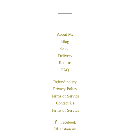
About Me
Blog
Search
Delivery
Returns
FAQ
Refund policy
Privacy Policy
Terms of Service
Contact Us
Terms of Service
Facebook
Instagram