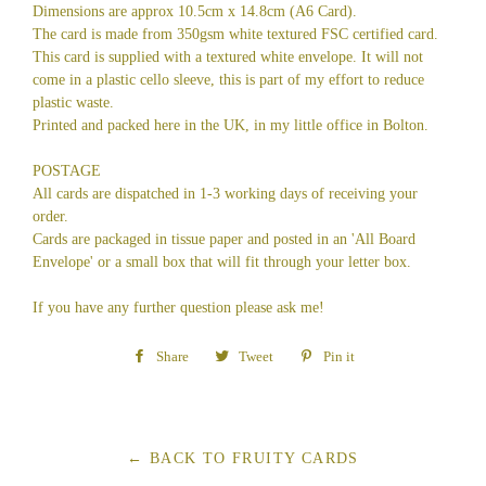
Dimensions are approx 10.5cm x 14.8cm (A6 Card).
The card is made from 350gsm white textured FSC certified card.
This card is supplied with a textured white envelope. It will not
come in a plastic cello sleeve, this is part of my effort to reduce
plastic waste.
Printed and packed here in the UK, in my little office in Bolton.
POSTAGE
All cards are dispatched in 1-3 working days of receiving your
order.
Cards are packaged in tissue paper and posted in an 'All Board
Envelope' or a small box that will fit through your letter box.
If you have any further question please ask me!
Share
Share
Tweet
Tweet
Pin it
Pin
on
on
on
Facebook
Twitter
Pinterest
← BACK TO FRUITY CARDS