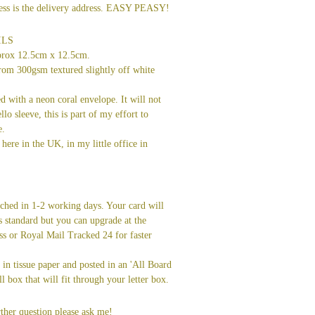
dress is the delivery address. EASY PEASY!
ILS
prox 12.5cm x 12.5cm.
rom 300gsm textured slightly off white
ed with a neon coral envelope. It will not
llo sleeve, this is part of my effort to
e.
here in the UK, in my little office in
tched in 1-2 working days. Your card will
s standard but you can upgrade at the
ss or Royal Mail Tracked 24 for faster
in tissue paper and posted in an 'All Board
l box that will fit through your letter box.
ther question please ask me!