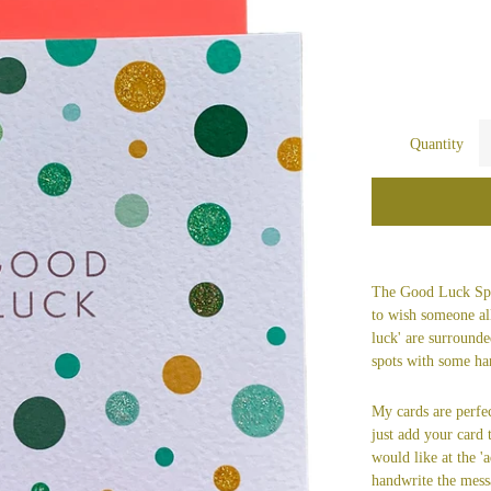
Quantity
The Good Luck Spot
to wish someone al
luck' are surrounde
spots with some han
My cards are perfec
just add your card
would like at the 'a
handwrite the mess