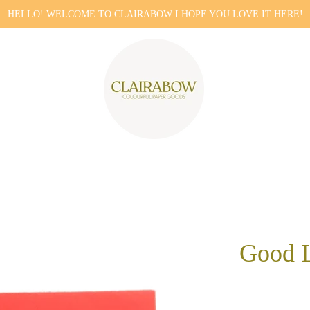
HELLO! WELCOME TO CLAIRABOW I HOPE YOU LOVE IT HERE!
Good L