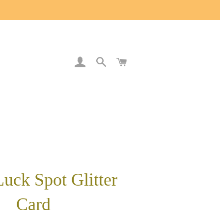
LOG IN
SEARCH
CART
uck Spot Glitter
Card