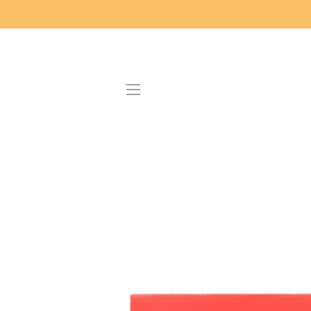
SITE NAVIGATION