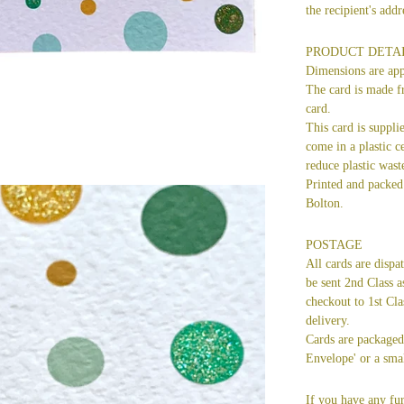
the recipient's ad
PRODUCT DETA
Dimensions are ap
The card is made f
card.
This card is suppli
come in a plastic ce
reduce plastic wast
Printed and packed 
Bolton.
POSTAGE
All cards are dispa
be sent 2nd Class a
checkout to 1st Cla
delivery.
Cards are packaged 
Envelope' or a smal
If you have any fur