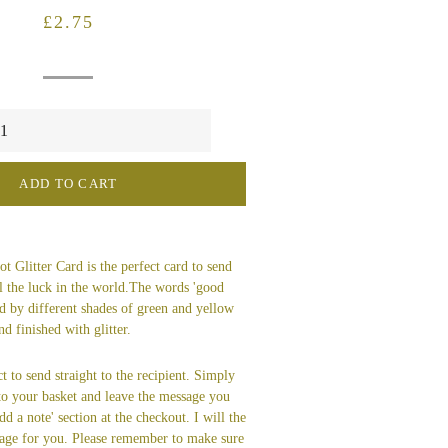
Regular
Sale
£2.75
price
price
ADD TO CART
 Glitter Card is the perfect card to send
l the luck in the world.The words 'good
d by different shades of green and yellow
d finished with glitter.
t to send straight to the recipient. Simply
 to your basket and leave the message you
dd a note' section at the checkout. I will the
age for you. Please remember to make sure