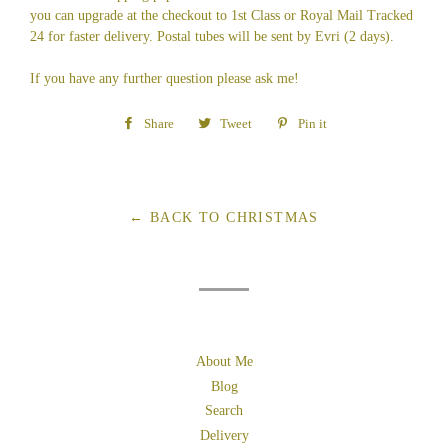
you can upgrade at the checkout to 1st Class or Royal Mail Tracked
24 for faster delivery. Postal tubes will be sent by Evri (2 days).
If you have any further question please ask me!
Share
Share
Tweet
Tweet
Pin it
Pin
on
on
on
Facebook
Twitter
Pinterest
← BACK TO CHRISTMAS
About Me
Blog
Search
Delivery