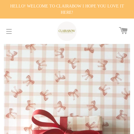
HELLO! WELCOME TO CLAIRABOW I HOPE YOU LOVE IT
HERE!
CA
SITE NAVIGATION