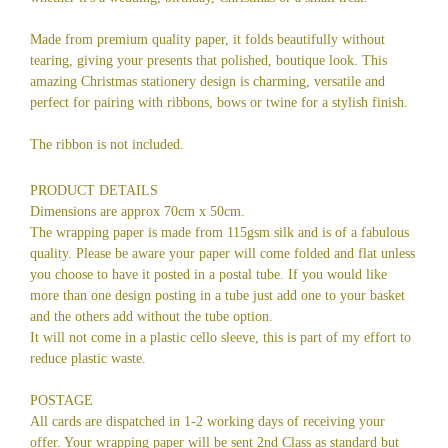
Made from premium quality paper, it folds beautifully without
tearing, giving your presents that polished, boutique look. This
amazing Christmas stationery design is charming, versatile and
perfect for pairing with ribbons, bows or twine for a stylish finish.
The ribbon is not included.
PRODUCT DETAILS
Dimensions are approx 70cm x 50cm.
The wrapping paper is made from 115gsm silk and is of a fabulous
quality. Please be aware your paper will come folded and flat unless
you choose to have it posted in a postal tube. If you would like
more than one design posting in a tube just add one to your basket
and the others add without the tube option.
It will not come in a plastic cello sleeve, this is part of my effort to
reduce plastic waste.
POSTAGE
All cards are dispatched in 1-2 working days of receiving your
offer. Your wrapping paper will be sent 2nd Class as standard but