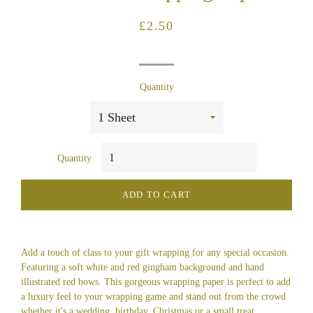
Regular
Sale
£2.50
price
price
Quantity
Quantity
ADD TO CART
Add a touch of class to your gift wrapping for any special occasion.
Featuring a soft white and red gingham background and hand
illustrated red bows. This gorgeous wrapping paper is perfect to add
a luxury feel to your wrapping game and stand out from the crowd
whether it's a wedding, birthday, Christmas or a small treat.