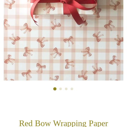
Red Bow Wrapping Paper