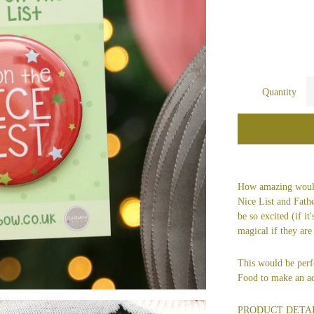
Quantity
How amazing would
Nice List and Fath
be so excited (if it
magical if they are
This would be perf
Food to make an ad
PRODUCT DETA