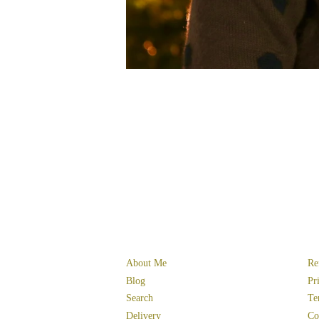
About Me
Re
Blog
Pr
Search
Te
Delivery
Co