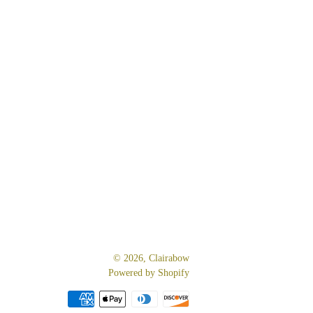
© 2026,
Clairabow
Powered by Shopify
Payment
methods