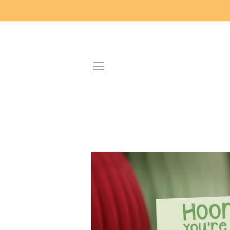
SITE NAVIGATION