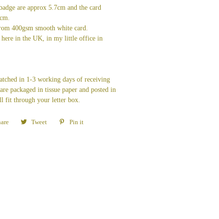
badge are approx 5.7cm and the card
7cm.
from 400gsm smooth white card.
here in the UK, in my little office in
patched in 1-3 working days of receiving
re packaged in tissue paper and posted in
ll fit through your letter box.
are
Share
Tweet
Tweet
Pin it
Pin
on
on
on
Facebook
Twitter
Pinterest