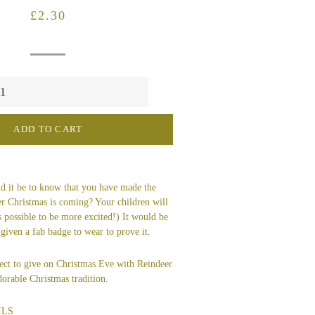
Regular
Sale
£2.30
price
price
ADD TO CART
 it be to know that you have made the
er Christmas is coming? Your children will
's possible to be more excited!) It would be
 given a fab badge to wear to prove it.
ect to give on Christmas Eve with Reindeer
orable Christmas tradition.
ILS