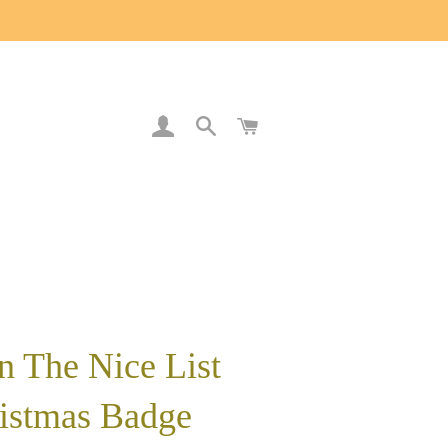
LOG IN
SEARCH
CART
n The Nice List
istmas Badge