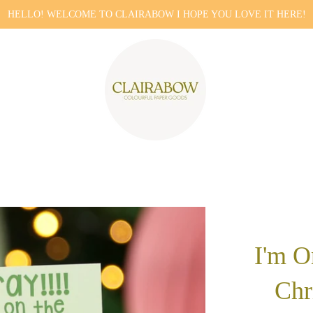
HELLO! WELCOME TO CLAIRABOW I HOPE YOU LOVE IT HERE!
I'm O
Chr