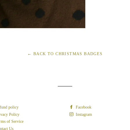
← BACK TO CHRISTMAS BADGES
fund policy
Facebook
ivacy Policy
Instagram
rms of Service
ntact Us