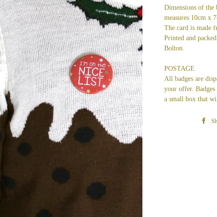
Dimensions of the 
measures 10cm x 
The card is made 
Printed and packed 
Bolton.
POSTAGE
All badges are dis
your offer.
Badges a
a small box that wi
Sh