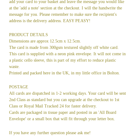
add your card to your basket and leave the message you would like
at the 'add a note' section at the checkout. I will the handwrite the
message for you. Please remember to make sure the recipient's
address is the delivery address. EASY PEASY!
PRODUCT DETAILS
Dimensions are approx 12.5cm x 12.5cm.
The card is made from 300gsm textured slightly off white card.
This card is supplied with a neon pink envelope. It will not come in
a plastic cello sleeve, this is part of my effort to reduce plastic
waste.
Printed and packed here in the UK, in my little office in Bolton.
POSTAGE
All cards are dispatched in 1-2 working days. Your card will be sent
2nd Class as standard but you can upgrade at the checkout to 1st
Class or Royal Mail Tracked 24 for faster delivery.
Cards are packaged in tissue paper and posted in an 'All Board
Envelope' or a small box that will fit through your letter box.
If you have any further question please ask me!