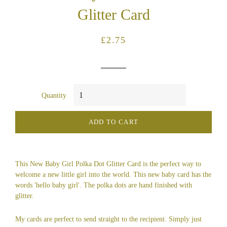
Glitter Card
Regular
Sale
£2.75
price
price
Quantity
ADD TO CART
This New Baby Girl Polka Dot Glitter Card is the perfect way to
welcome a new little girl into the world. This new baby card has the
words 'hello baby girl'. The polka dots are hand finished with
glitter.
My cards are perfect to send straight to the recipient. Simply just