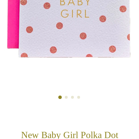
New Baby Girl Polka Dot