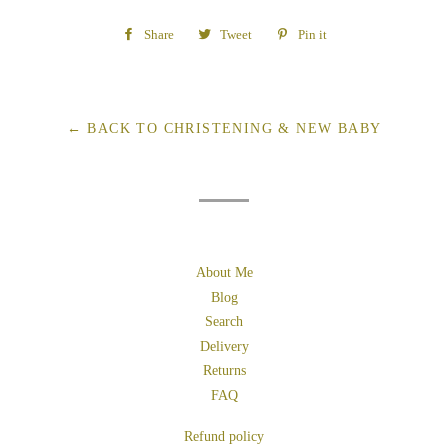
Share
Share
Tweet
Tweet
Pin it
Pin
on
on
on
Facebook
Twitter
Pinterest
← BACK TO CHRISTENING & NEW BABY
About Me
Blog
Search
Delivery
Returns
FAQ
Refund policy