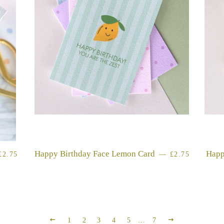
REGULAR PRICE
Happy Birthday Face Lemon Card
REGULAR PR
Happ
£2.75
—
£2.75
PREVIOUS
NEXT
1
2
3
4
5
…
7