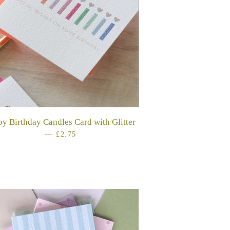
y Birthday Candles Card with Glitter
—
REGULAR PRICE
£2.75