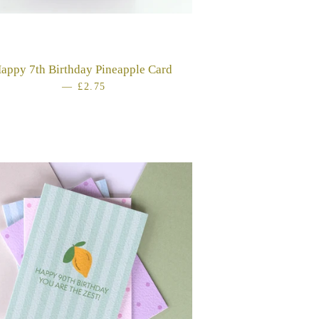
CE
appy 7th Birthday Pineapple Card
—
REGULAR PRICE
£2.75