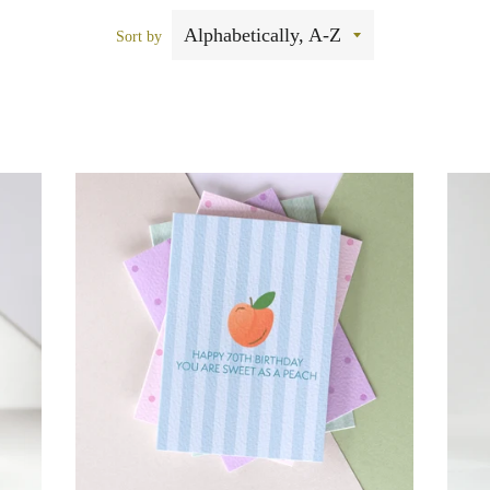
Sort by