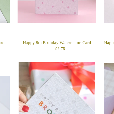
ard
Happy 8th Birthday Watermelon Card
Happ
E
—
REGULAR PRICE
£2.75