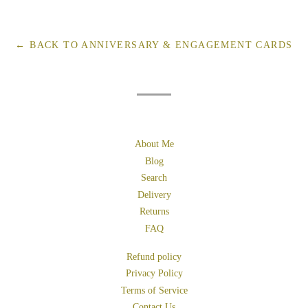
on
on
on
Facebook
Twitter
Pinterest
← BACK TO ANNIVERSARY & ENGAGEMENT CARDS
About Me
Blog
Search
Delivery
Returns
FAQ
Refund policy
Privacy Policy
Terms of Service
Contact Us