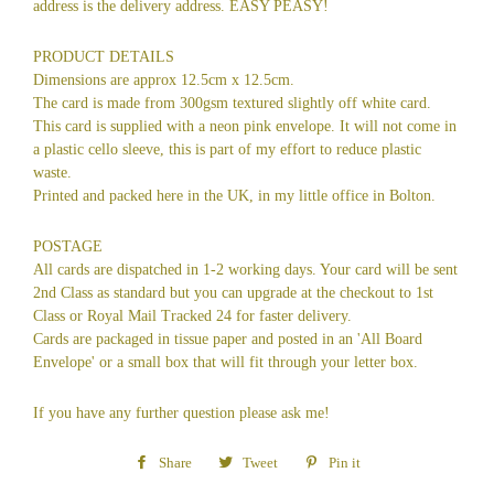
address is the delivery address. EASY PEASY!
PRODUCT DETAILS
Dimensions are approx 12.5cm x 12.5cm.
The card is made from 300gsm textured slightly off white card.
This card is supplied with a neon pink envelope. It will not come in
a plastic cello sleeve, this is part of my effort to reduce plastic
waste.
Printed and packed here in the UK, in my little office in Bolton.
POSTAGE
All cards are dispatched in 1-2 working days. Your card will be sent
2nd Class as standard but you can upgrade at the checkout to 1st
Class or Royal Mail Tracked 24 for faster delivery.
Cards are packaged in tissue paper and posted in an 'All Board
Envelope' or a small box that will fit through your letter box.
If you have any further question please ask me!
Share
Share
Tweet
Tweet
Pin it
Pin