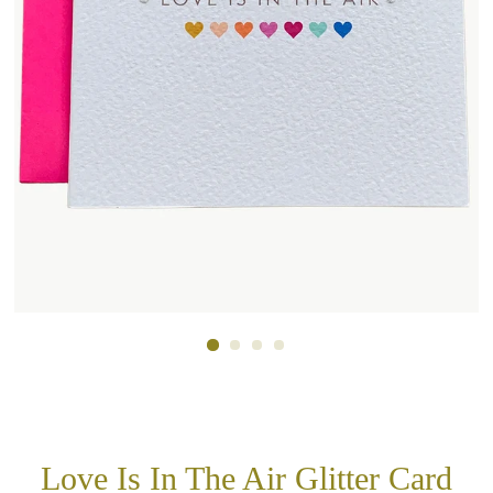
Love Is In The Air Glitter Card