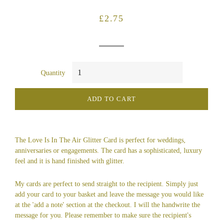
Regular
Sale
£2.75
price
price
Quantity
ADD TO CART
The Love Is In The Air Glitter Card is perfect for weddings,
anniversaries or engagements. The card has a sophisticated, luxury
feel and it is hand finished with glitter.
My cards are perfect to send straight to the recipient. Simply just
add your card to your basket and leave the message you would like
at the 'add a note' section at the checkout. I will the handwrite the
message for you. Please remember to make sure the recipient's