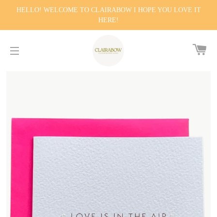
HELLO! WELCOME TO CLAIRABOW I HOPE YOU LOVE IT
HERE!
CA
SITE NAVIGATION