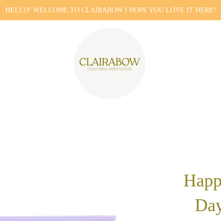
HELLO! WELCOME TO CLAIRABOW I HOPE YOU LOVE IT HERE!
Happ
Day