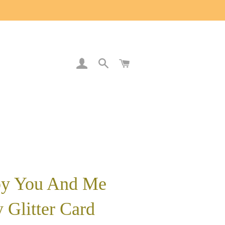
LOG IN
SEARCH
CART
y You And Me
 Glitter Card