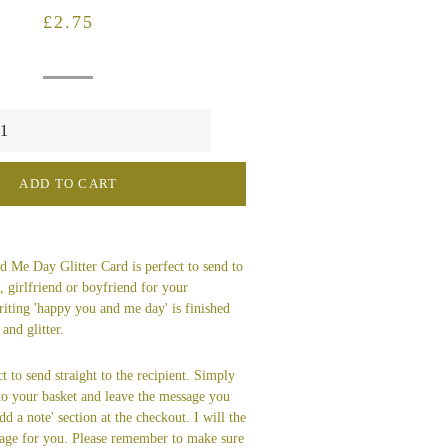
Regular
Sale
£2.75
price
price
ADD TO CART
 Me Day Glitter Card is perfect to send to
 girlfriend or boyfriend for your
riting 'happy you and me day' is finished
and glitter.
t to send straight to the recipient. Simply
 to your basket and leave the message you
dd a note' section at the checkout. I will the
age for you. Please remember to make sure