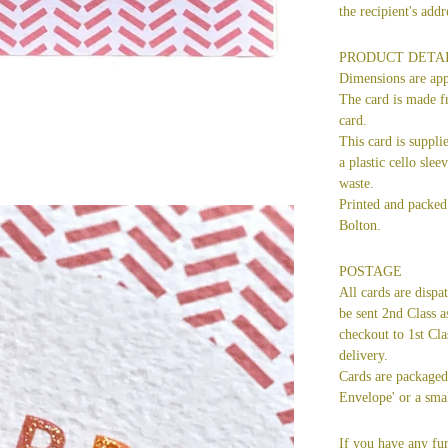
the recipient's ad
PRODUCT DETA
Dimensions are ap
The card is made f
card.
This card is suppli
a plastic cello slee
waste.
Printed and packed 
Bolton.
POSTAGE
All cards are dispa
be sent 2nd Class a
checkout to 1st Cla
delivery.
Cards are packaged 
Envelope' or a smal
If you have any fur