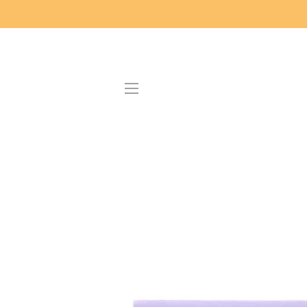
SITE NAVIGATION