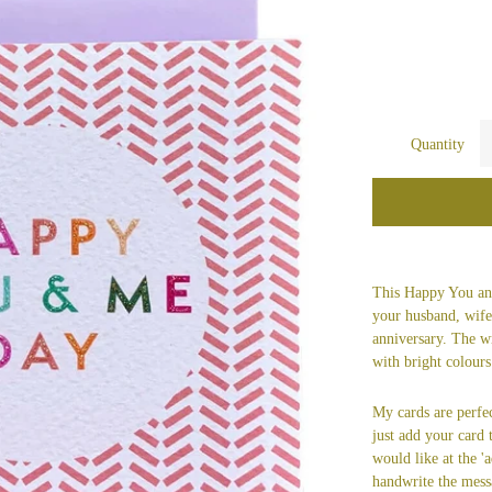
Quantity
This Happy You and
your husband, wife,
anniversary. The w
with bright colours 
My cards are perfec
just add your card
would like at the 'a
handwrite the mess