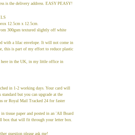
dress is the delivery address. EASY PEASY!
ILS
prox 12.5cm x 12.5cm.
rom 300gsm textured slightly off white
ed with a lilac envelope. It will not come in
ve, this is part of my effort to reduce plastic
here in the UK, in my little office in
tched in 1-2 working days. Your card will
s standard but you can upgrade at the
ss or Royal Mail Tracked 24 for faster
in tissue paper and posted in an 'All Board
l box that will fit through your letter box.
ther question please ask me!