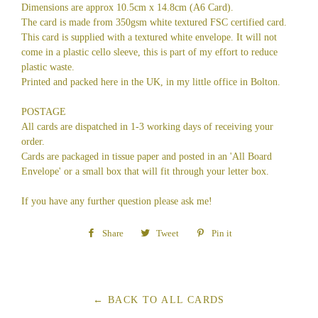
Dimensions are approx 10.5cm x 14.8cm (A6 Card).
The card is made from 350gsm white textured FSC certified card.
This card is supplied with a textured white envelope. It will not
come in a plastic cello sleeve, this is part of my effort to reduce
plastic waste.
Printed and packed here in the UK, in my little office in Bolton.
POSTAGE
All cards are dispatched in 1-3 working days of receiving your
order.
Cards are packaged in tissue paper and posted in an 'All Board
Envelope' or a small box that will fit through your letter box.
If you have any further question please ask me!
Share
Share
Tweet
Tweet
Pin it
Pin
on
on
on
Facebook
Twitter
Pinterest
← BACK TO ALL CARDS