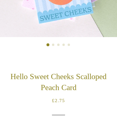
Hello Sweet Cheeks Scalloped
Peach Card
Regular
Sale
£2.75
price
price