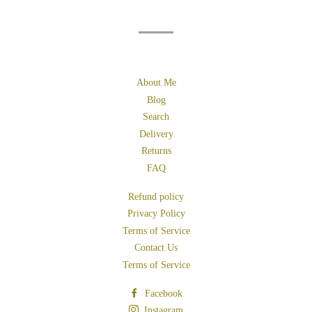
About Me
Blog
Search
Delivery
Returns
FAQ
Refund policy
Privacy Policy
Terms of Service
Contact Us
Terms of Service
Facebook
Instagram