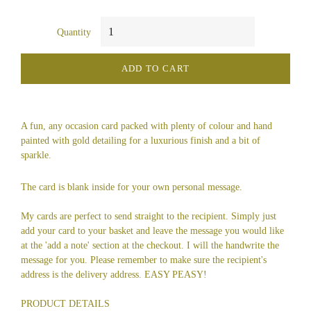
Quantity
ADD TO CART
A fun, any occasion card packed with plenty of colour and hand
painted with gold detailing for a luxurious finish and a bit of
sparkle.
The card is blank inside for your own personal message.
My cards are perfect to send straight to the recipient. Simply just
add your card to your basket and leave the message you would like
at the 'add a note' section at the checkout. I will the handwrite the
message for you. Please remember to make sure the recipient's
address is the delivery address. EASY PEASY!
PRODUCT DETAILS