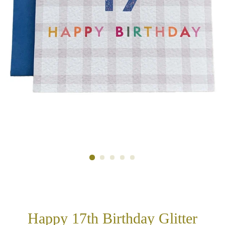
Happy 17th Birthday Glitter