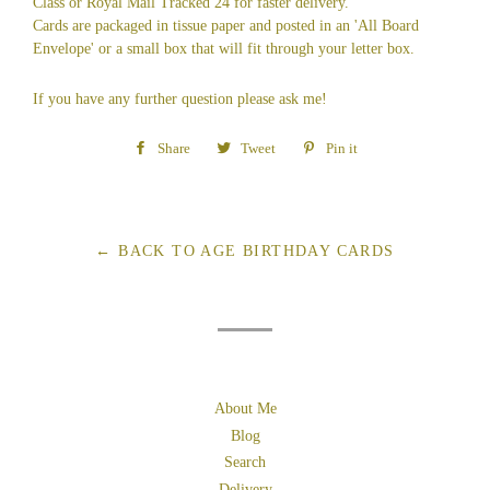
Class or Royal Mail Tracked 24 for faster delivery.
Cards are packaged in tissue paper and posted in an 'All Board
Envelope' or a small box that will fit through your letter box.
If you have any further question please ask me!
Share
Share
Tweet
Tweet
Pin it
Pin
on
on
on
Facebook
Twitter
Pinterest
← BACK TO AGE BIRTHDAY CARDS
About Me
Blog
Search
Delivery