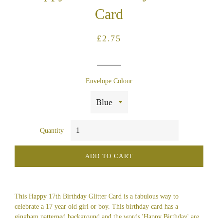
Card
Regular
Sale
£2.75
price
price
Envelope Colour
Quantity
ADD TO CART
This Happy 17th Birthday Glitter Card is a fabulous way to
celebrate a 17 year old girl or boy. This birthday card has a
gingham patterned background and the words 'Happy Birthday' are