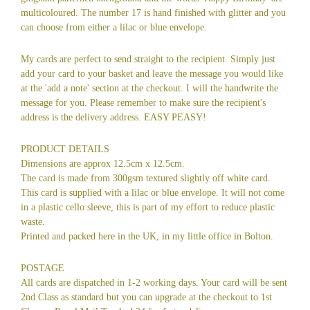
multicoloured. The number 17 is hand finished with glitter and you
can choose from either a lilac or blue envelope.
My cards are perfect to send straight to the recipient. Simply just
add your card to your basket and leave the message you would like
at the 'add a note' section at the checkout. I will the handwrite the
message for you. Please remember to make sure the recipient's
address is the delivery address. EASY PEASY!
PRODUCT DETAILS
Dimensions are approx 12.5cm x 12.5cm.
The card is made from 300gsm textured slightly off white card.
This card is supplied with a lilac or blue envelope. It will not come
in a plastic cello sleeve, this is part of my effort to reduce plastic
waste.
Printed and packed here in the UK, in my little office in Bolton.
POSTAGE
All cards are dispatched in 1-2 working days. Your card will be sent
2nd Class as standard but you can upgrade at the checkout to 1st