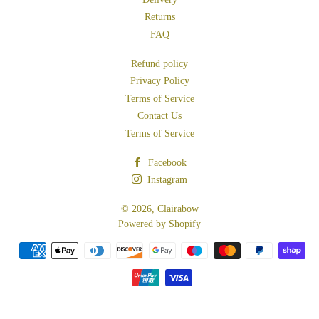
Returns
FAQ
Refund policy
Privacy Policy
Terms of Service
Contact Us
Terms of Service
Facebook
Instagram
© 2026,
Clairabow
Powered by Shopify
Payment
methods