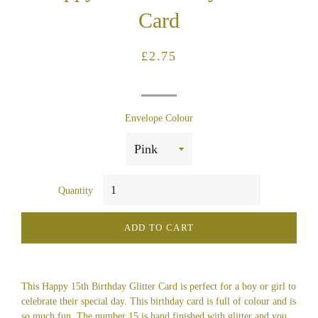
Card
Regular
Sale
£2.75
price
price
Envelope Colour
Quantity
ADD TO CART
This Happy 15th Birthday Glitter Card is perfect for a boy or girl to
celebrate their special day. This birthday card is full of colour and is
so much fun. The number 15 is hand finished with glitter and you