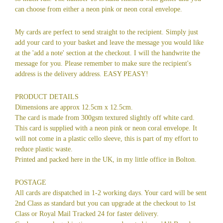
can choose from either a neon pink or neon coral envelope.
My cards are perfect to send straight to the recipient. Simply just
add your card to your basket and leave the message you would like
at the 'add a note' section at the checkout. I will the handwrite the
message for you. Please remember to make sure the recipient's
address is the delivery address. EASY PEASY!
PRODUCT DETAILS
Dimensions are approx 12.5cm x 12.5cm.
The card is made from 300gsm textured slightly off white card.
This card is supplied with a neon pink or neon coral envelope. It
will not come in a plastic cello sleeve, this is part of my effort to
reduce plastic waste.
Printed and packed here in the UK, in my little office in Bolton.
POSTAGE
All cards are dispatched in 1-2 working days. Your card will be sent
2nd Class as standard but you can upgrade at the checkout to 1st
Class or Royal Mail Tracked 24 for faster delivery.