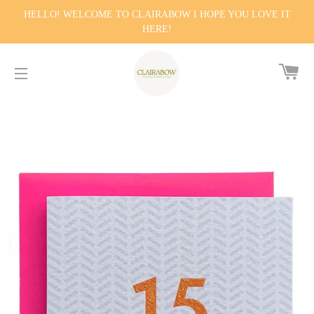
HELLO! WELCOME TO CLAIRABOW I HOPE YOU LOVE IT
HERE!
CA
SITE NAVIGATION