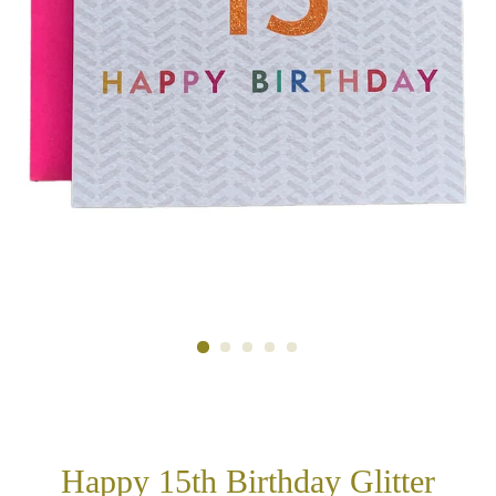
Happy 15th Birthday Glitter