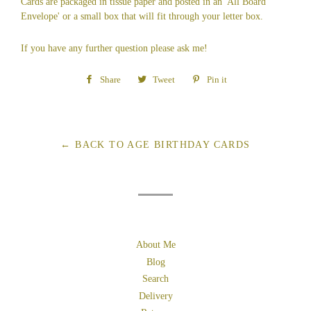
Cards are packaged in tissue paper and posted in an 'All Board
Envelope' or a small box that will fit through your letter box.
If you have any further question please ask me!
Share
Share
Tweet
Tweet
Pin it
Pin
on
on
on
Facebook
Twitter
Pinterest
← BACK TO AGE BIRTHDAY CARDS
About Me
Blog
Search
Delivery